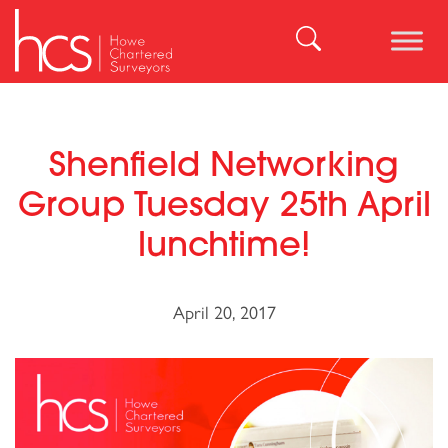
Skip
to
Search
content
for:
Shenfield Networking
Group Tuesday 25th April
lunchtime!
April 20, 2017