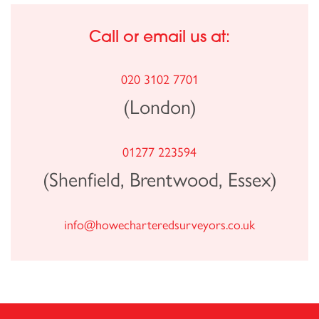
Call or email us at:
020 3102 7701
(London)
01277 223594
(Shenfield, Brentwood, Essex)
info@howecharteredsurveyors.co.uk