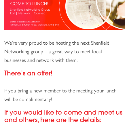
We’re very proud to be hosting the next Shenfield
Networking group – a great way to meet local
businesses and network with them.:
There’s an offer!
If you bring a new member to the meeting your lunch
will be complimentary!
If you would like to come and meet us
and others, here are the details: