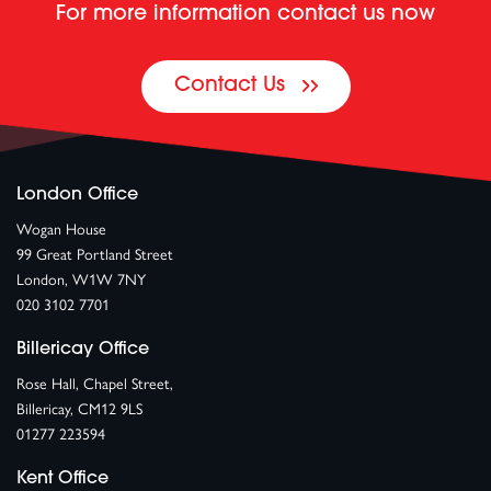
For more information contact us now
Contact Us
London Office
Wogan House
99 Great Portland Street
London, W1W 7NY
020 3102 7701
Billericay Office
Rose Hall, Chapel Street,
Billericay, CM12 9LS
01277 223594
Kent Office