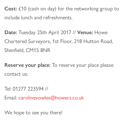
Cost:
£10 (cash on day) for the networking group to
include lunch and refreshments.
Date:
Tuesday 25th April 2017 //
Venue:
Howe
Chartered Surveyors, 1st Floor, 218 Hutton Road,
Shenfield, CM15 8NR
Reserve your place:
To reserve your place please
contact us:
Tel: 01277 223594 //
Email:
carolinevowles@howecs.co.uk
We hope to see you there!