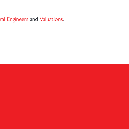
ral Engineers
and
Valuations
.