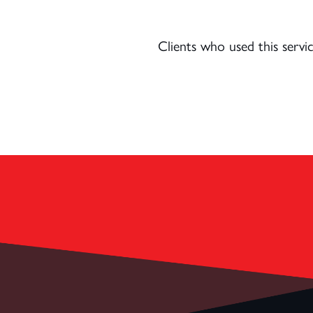
Clients who used this serv