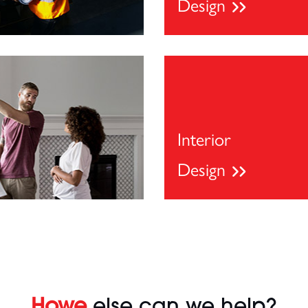
Design
Interior
Design
Howe
else can we help?