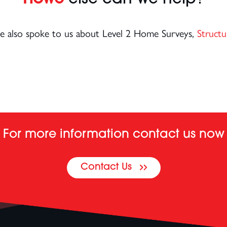
ice also spoke to us about Level 2 Home Surveys,
Structu
For more information contact us now
Contact Us