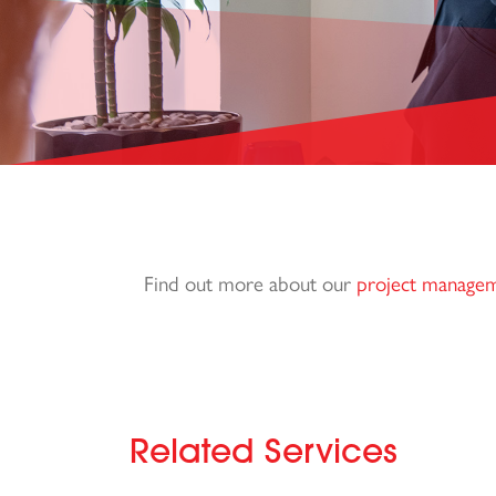
Find out more about our
project manage
Related Services