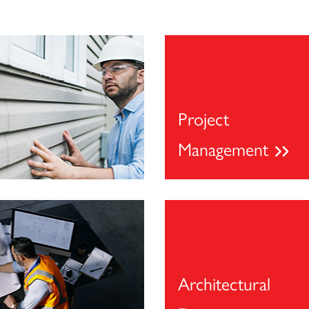
Project
Management
Architectural