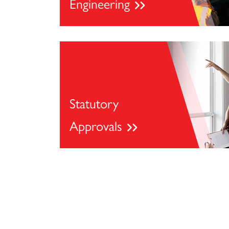
Engineering
Statutory
Approvals