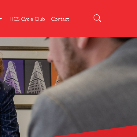
HCS Cycle Club
Contact
Search
for: