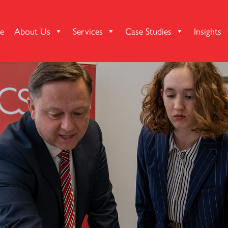
e
About Us
Services
Case Studies
Insights