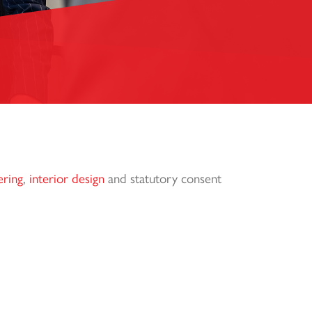
ering
,
interior design
and statutory consent