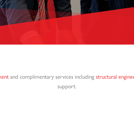
ment
and complimentary services including
structural engine
support.