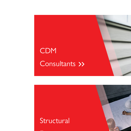
CDM
Consultants
Structural