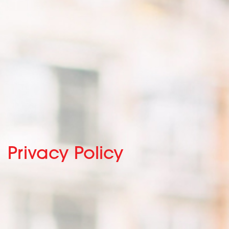
Privacy Policy