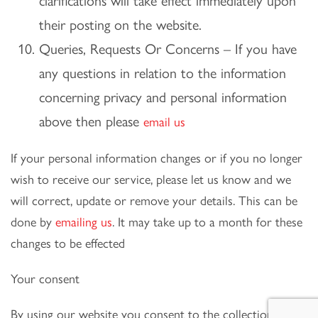
clarifications will take effect immediately upon
their posting on the website.
Queries, Requests Or Concerns – If you have
any questions in relation to the information
concerning privacy and personal information
above then please
email us
If your personal information changes or if you no longer
wish to receive our service, please let us know and we
will correct, update or remove your details. This can be
done by
emailing us
. It may take up to a month for these
changes to be effected
Your consent
By using our website you consent to the collection and