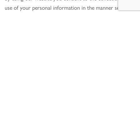
use of your personal information in the manner set out
above.
Data controller(s)
Howe Chartered Surveyors is the controller and
responsible for your personal data. Our contact details
are:
Howe Chartered Surveyors
99 Bishopsgate
London
EC2M 3XD