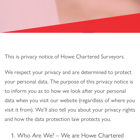
This is privacy notice of Howe Chartered Surveyors.
We respect your privacy and are determined to protect
your personal data. The purpose of this privacy notice is
to inform you as to how we look after your personal
data when you visit our website (regardless of where you
visit it from). We’ll also tell you about your privacy rights
and how the data protection law protects you.
Who Are We? – We are Howe Chartered