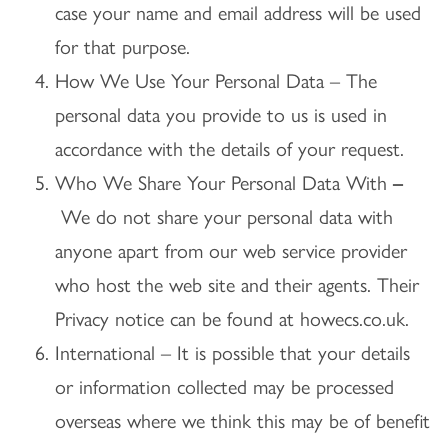
case your name and email address will be used
for that purpose.
How We Use Your Personal Data – The
personal data you provide to us is used in
accordance with the details of your request.
Who We Share Your Personal Data With
–
We do not share your personal data with
anyone apart from our web service provider
who host the web site and their agents. Their
Privacy notice can be found at howecs.co.uk.
International – It is possible that your details
or information collected may be processed
overseas where we think this may be of benefit