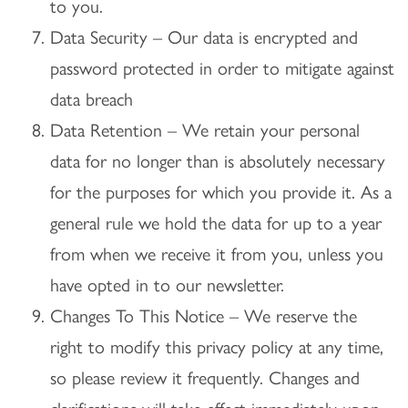
to you.
Data Security – Our data is encrypted and
password protected in order to mitigate against
data breach
Data Retention – We retain your personal
data for no longer than is absolutely necessary
for the purposes for which you provide it. As a
general rule we hold the data for up to a year
from when we receive it from you, unless you
have opted in to our newsletter.
Changes To This Notice – We reserve the
right to modify this privacy policy at any time,
so please review it frequently. Changes and