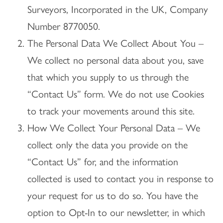
Surveyors, Incorporated in the UK, Company
Number 8770050.
The Personal Data We Collect About You –
We collect no personal data about you, save
that which you supply to us through the
“Contact Us” form. We do not use Cookies
to track your movements around this site.
How We Collect Your Personal Data – We
collect only the data you provide on the
“Contact Us” for, and the information
collected is used to contact you in response to
your request for us to do so. You have the
option to Opt-In to our newsletter, in which