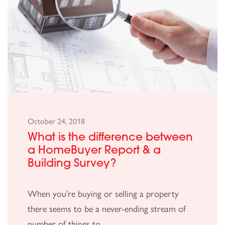
October 24, 2018
What is the difference between
a HomeBuyer Report & a
Building Survey?
When you’re buying or selling a property
there seems to be a never-ending stream of
number of things to...