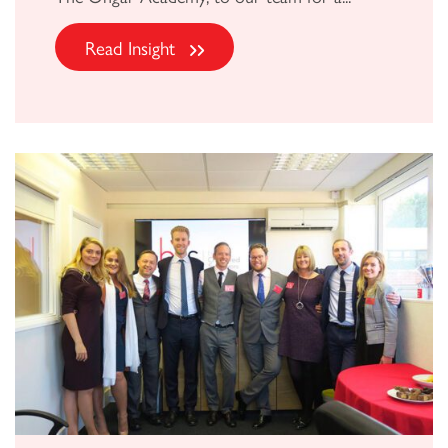
Read Insight