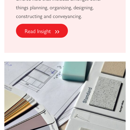
things planning, organising, designing,
constructing and conveyancing.
Read Insight