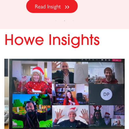
Howe Insights