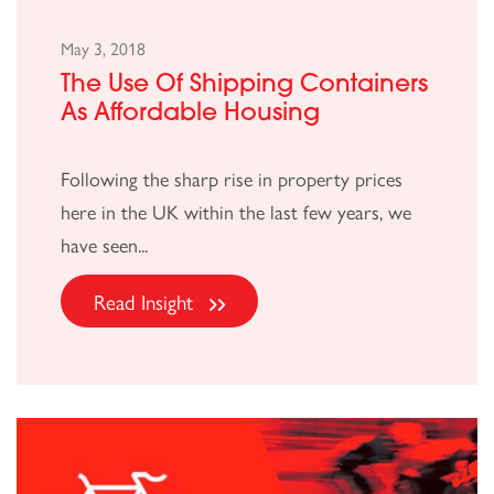
May 3, 2018
The Use Of Shipping Containers
As Affordable Housing
Following the sharp rise in property prices
here in the UK within the last few years, we
have seen...
Read Insight