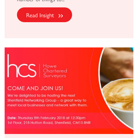
Read Insight