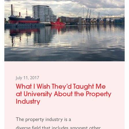
July 11, 2017
What I Wish They’d Taught Me
at University About the Property
Industry
The property industry is a
diverse field that includes amongst other