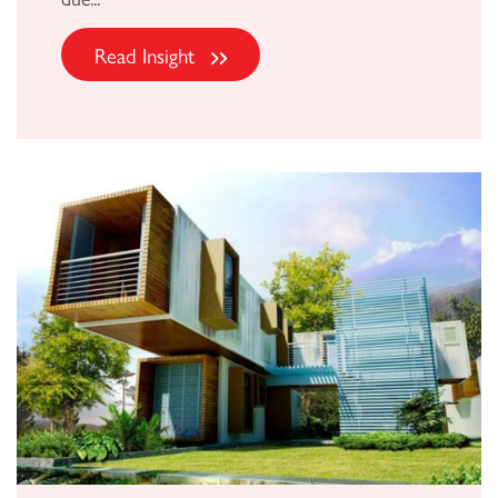
Read Insight