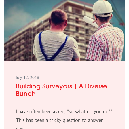
July 12, 2018
Building Surveyors | A Diverse
Bunch
I have often been asked, “so what do you do?”.
This has been a tricky question to answer
due...