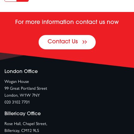
For more information contact us now
Contact Us
London Office
Wogan House
99 Great Portland Street
London, W1W 7NY
020 3102 7701
Billericay Office
Rose Hall, Chapel Street,
Billericay, CM12 9LS