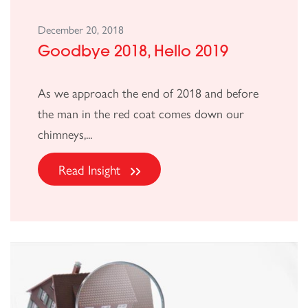
December 20, 2018
Goodbye 2018, Hello 2019
As we approach the end of 2018 and before
the man in the red coat comes down our
chimneys,...
Read Insight