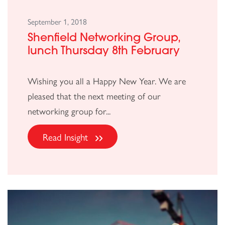
September 1, 2018
Shenfield Networking Group,
lunch Thursday 8th February
Wishing you all a Happy New Year. We are
pleased that the next meeting of our
networking group for...
Read Insight