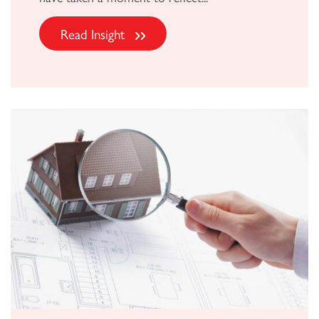
Read Insight