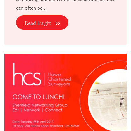
can often be...
Read Insight