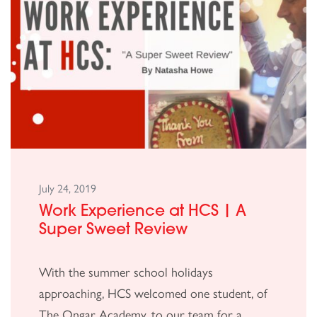
July 24, 2019
Work Experience at HCS | A
Super Sweet Review
With the summer school holidays
approaching, HCS welcomed one student, of
The Ongar Academy, to our team for a...