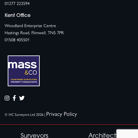
01277 223594
Kent Office
Woodland Enterprise Centre
Hastings Road, Flimwell, TN5 7PR
01508 405501
Privacy Policy
© HC Surveyors Ltd 2026 |
Surveyors
Architects