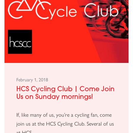
February 1, 2018
HCS Cycling Club | Come Join
Us on Sunday mornings!
If, like many of us, you’re a cycling fan, come
join us at the HCS Cycling Club. Several of us
at HCS...