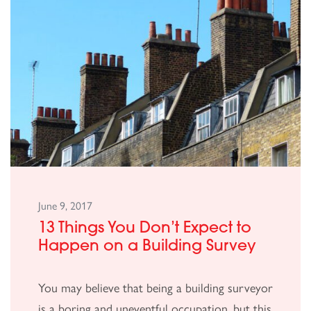
June 9, 2017
13 Things You Don’t Expect to
Happen on a Building Survey
You may believe that being a building surveyor
is a boring and uneventful occupation, but this