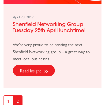
April 20, 2017
Shenfield Networking Group
Tuesday 25th April lunchtime!
We’re very proud to be hosting the next
Shenfield Networking group – a great way to
meet local businesses...
Read Insight
1
2