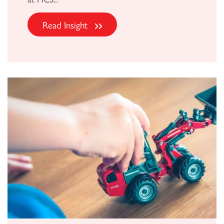
Read Insight