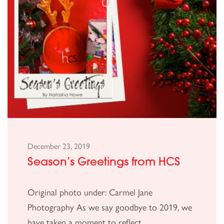
December 23, 2019
Season’s Greetings from HCS
Original photo under: Carmel Jane
Photography As we say goodbye to 2019, we
have taken a moment to reflect...