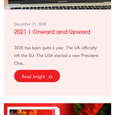
December 21, 2020
2021 | Onward and Upward
2020 has been quite a year. The UK officially
left the EU. The USA elected a new President.
One...
Read Insight