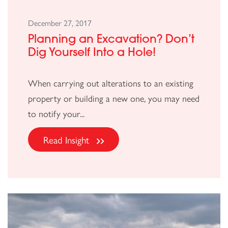
December 27, 2017
Planning an Excavation? Don’t
Dig Yourself Into a Hole!
When carrying out alterations to an existing
property or building a new one, you may need
to notify your...
Read Insight