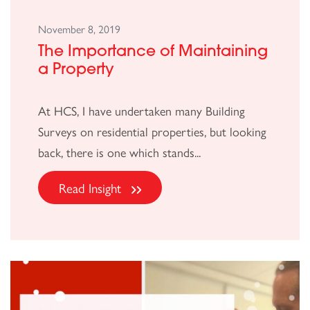
November 8, 2019
The Importance of Maintaining
a Property
At HCS, I have undertaken many Building
Surveys on residential properties, but looking
back, there is one which stands...
Read Insight