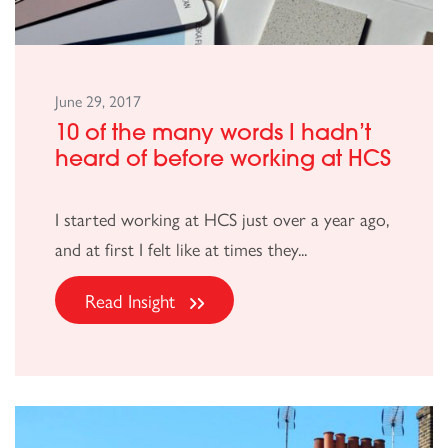
June 29, 2017
10 of the many words I hadn’t
heard of before working at HCS
I started working at HCS just over a year ago,
and at first I felt like at times they...
Read Insight